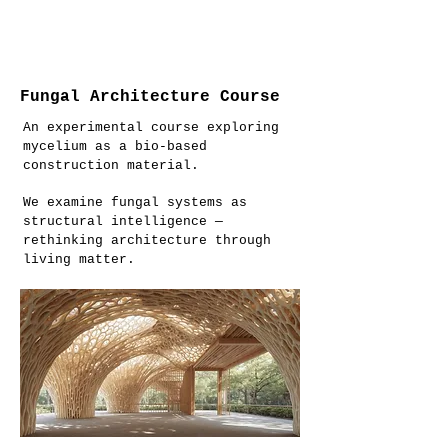
Fungal Architecture Course
An experimental course exploring
mycelium as a bio-based
construction material.
We examine fungal systems as
structural intelligence —
rethinking architecture through
living matter.