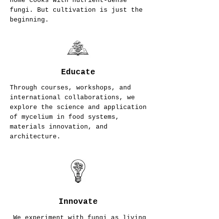
home cooks with nutrient-dense
fungi. But cultivation is just the
beginning.
Educate
Through courses, workshops, and
international collaborations, we
explore the science and application
of mycelium in food systems,
materials innovation, and
architecture.
Innovate
We experiment with fungi as living