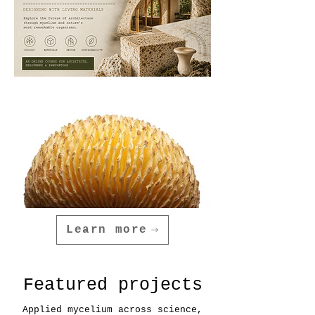
Learn more
Featured projects
Applied mycelium across science,