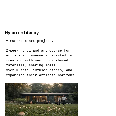
Mycoresidency
A mushroom-art project.
2-week fungi and art course for
artists and anyone interested in
creating with new fungi -based
materials, sharing ideas
over mushie- infused dishes, and
expanding their artistic horizons.