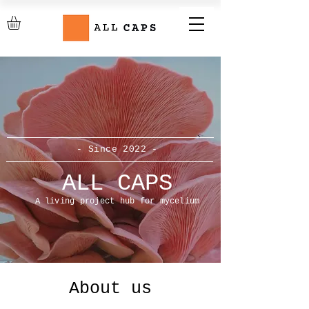
- Since 2022 -
ALL CAPS
A living project hub for mycelium
About us