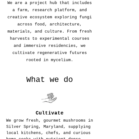
We are a project hub that includes
a farm, research platform, and
creative ecosystem exploring fungi
across food, architecture,
materials, and culture. From fresh
harvests to experimental courses
and immersive residencies, we
cultivate regenerative futures
rooted in mycelium.
What we do
Cultivate
We grow fresh, gourmet mushrooms in
Silver Spring, Maryland, supplying
local kitchens, chefs, and curious