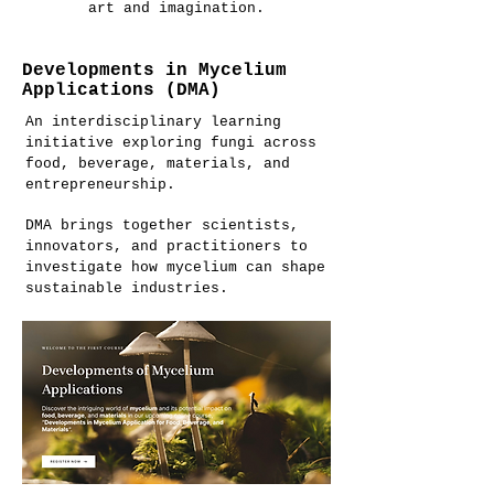
art and imagination.
Developments in Mycelium
Applications (DMA)
An interdisciplinary learning
initiative exploring fungi across
food, beverage, materials, and
entrepreneurship.
DMA brings together scientists,
innovators, and practitioners to
investigate how mycelium can shape
sustainable industries.