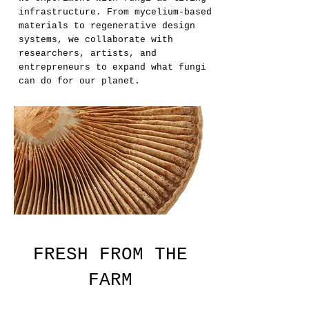
infrastructure. From mycelium-based
materials to regenerative design
systems, we collaborate with
researchers, artists, and
entrepreneurs to expand what fungi
can do for our planet.
FRESH FROM THE
FARM