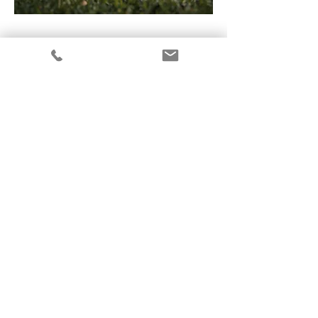
Mycoatlas
Applying for a grant from the
British
Mycological Association to create
a “mycoatlas” about all and
everything fungi, with public
input at events in various
countries.
In collaboration with artist Luis
Figeroa
and the Mexican “Museum of Living
Paper”.