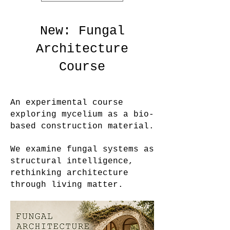
New: Fungal
Architecture
Course
An experimental course
exploring mycelium as a bio-
based construction material.
We examine fungal systems as
structural intelligence,
rethinking architecture
through living matter.