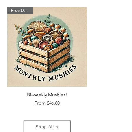
Free Delivery
Bi-weekly Mushies!
Sale Price
From
$46.80
Shop All