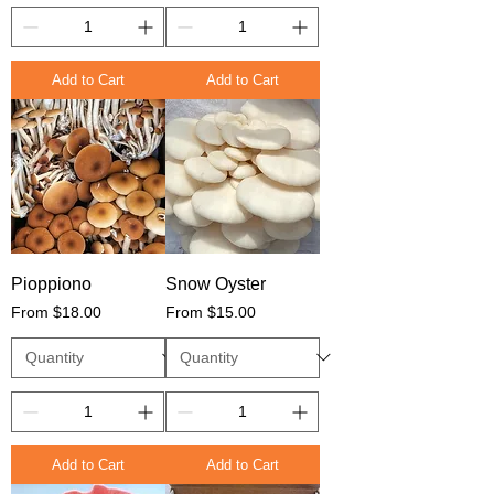
Add to Cart
Add to Cart
Pioppiono
Snow Oyster
Sale Price
Sale Price
From
$18.00
From
$15.00
Add to Cart
Add to Cart