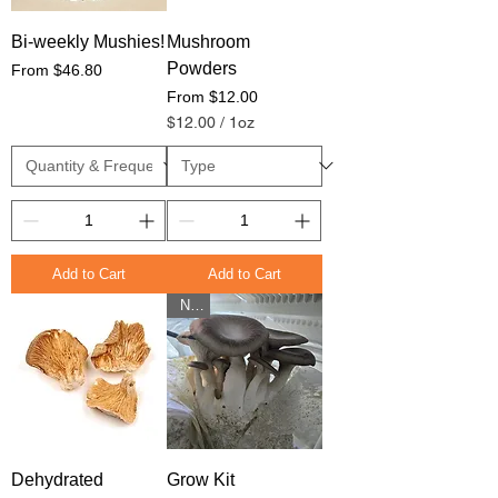
Bi-weekly Mushies!
Mushroom
Powders
Sale Price
From
$46.80
Sale Price
From
$12.00
$12.00
/
1oz
$
1
2
.
0
0
p
e
Add to Cart
Add to Cart
r
New
1
O
u
n
c
e
Dehydrated
Grow Kit