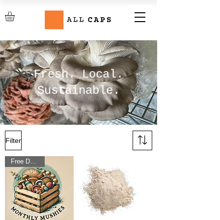
Fresh. Local.
Sustainable.
Filter
Free Delivery