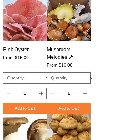
Pink Oyster
Mushroom
Melodies 🎶
Sale Price
From
$15.00
Sale Price
From
$16.00
Add to Cart
Add to Cart