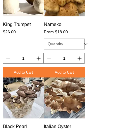
King Trumpet
Nameko
Price
Sale Price
$26.00
From
$18.00
Add to Cart
Add to Cart
Black Pearl
Italian Oyster