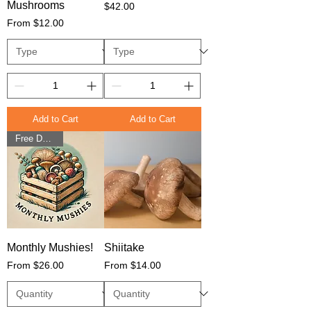
Mushrooms
Price
$42.00
Sale Price
From
$12.00
Add to Cart
Add to Cart
Free Delivery
Monthly Mushies!
Shiitake
Sale Price
Sale Price
From
$26.00
From
$14.00