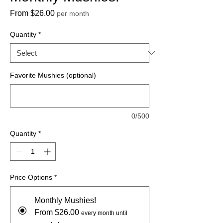
Sale
From
$26.00
per month
Price
Quantity
*
Favorite Mushies (optional)
0/500
Quantity
*
Price Options
*
Monthly Mushies!
From $26.00
every month until