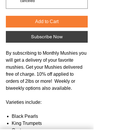
canceled
Add to Cart
Subscribe Now
By subscribing to Monthly Mushies you
will get a delivery of your favorite
mushies. Get your Mushies delivered
free of charge. 10% off applied to
orders of 2lbs or more! Weekly or
biweekly options also available.
Varieties include:
Black Pearls
King Trumpets
Oysters