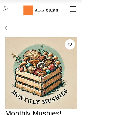
Monthly Mushies!