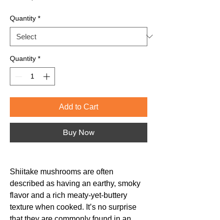
Price
Quantity
*
Quantity
*
Add to Cart
Buy Now
Shiitake mushrooms are often
described as having an earthy, smoky
flavor and a rich meaty-yet-buttery
texture when cooked. It’s no surprise
that they are commonly found in an