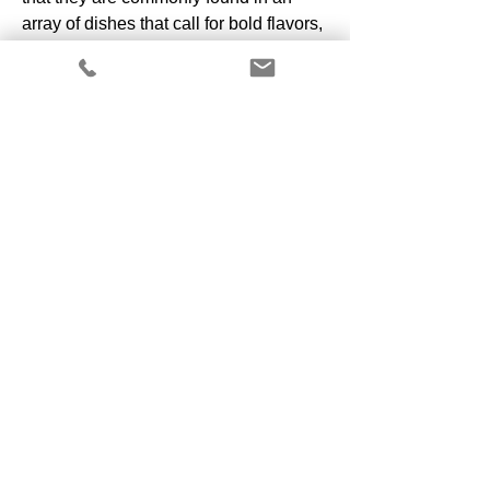
array of dishes that call for bold flavors,
yet they are just as at home in
weeknight pizza and pasta dishes.
Copyright 2025 by ALL CAPS Farm
Shipping Policy
Privacy Policy
California Residents:
Do Not Sell My Personal Information
Cookie Policy
Subscribe