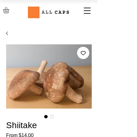
Shiitake
Sale
From
$14.00