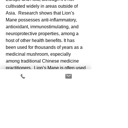
cultivated widely in areas outside of
Asia. Research shows that Lion’s
Mane possesses anti-inflammatory,
antioxidant, immunostimulating, and
neuroprotective properties, among a
host of other health benefits. It has
been used for thousands of years as a
medicinal mushroom, especially
among traditional Chinese medicine
practitioners. Lion’s Mane is often used
as a meat substitute because of its
dense texture. It can be marinated to
give it just about any flavor profile
and can also be prepared to bring out
its natural, delicate, seafood-like flavor.