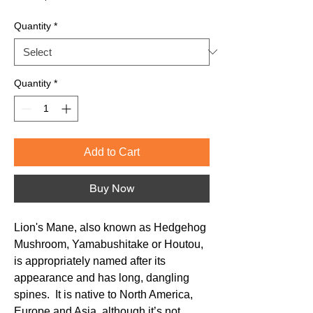
Price
Quantity
*
Quantity
*
Add to Cart
Buy Now
Lion's Mane, also known as Hedgehog
Mushroom, Yamabushitake or Houtou,
is appropriately named after its
appearance and has long, dangling
spines. It is native to North America,
Europe and Asia, although it’s not