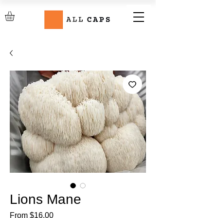
Lions Mane
Sale
From
$16.00