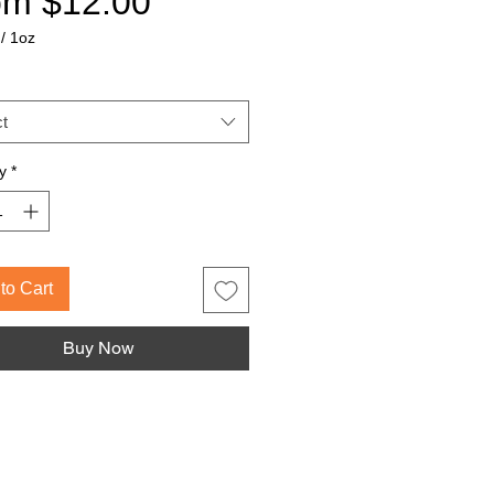
Sale
om
$12.00
Price
/
1oz
t
y
*
to Cart
Buy Now