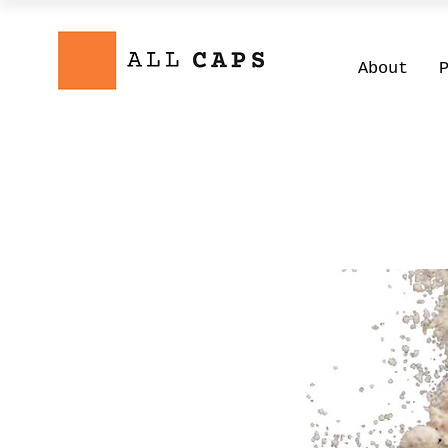
About