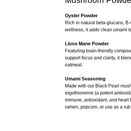
Mushroom Powde
Oyster Powder
Rich in natural beta-glucans, B
wellness, it adds clean umami t
Lions Mane Powder
Featuring brain-friendly compo
support focus and clarity, it blen
oatmeal.
Umami Seasoning
Made with our Black Pearl mush
ergothioneine (a potent antioxid
immune, antioxidant, and heart 
ramen, popcorn, or use as a rub 