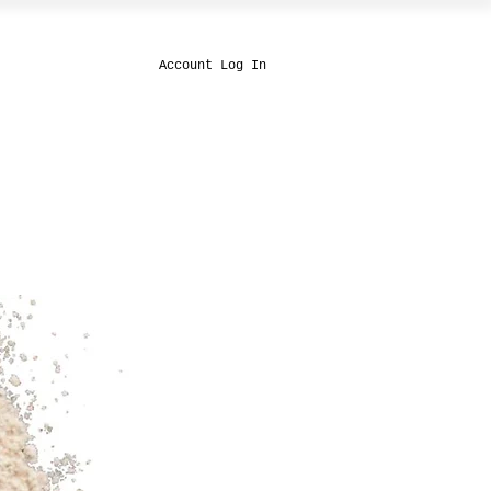
Account Log In