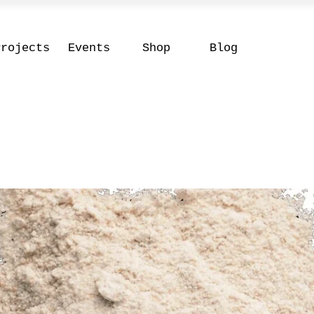
Projects
Events
Shop
Blog