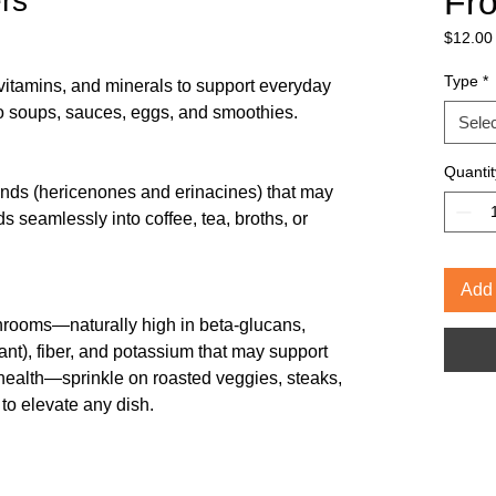
Fr
rs
$12.00
$12.00
per
Type
*
-vitamins, and minerals to support everyday
1
o soups, sauces, eggs, and smoothies.
Ounce
Selec
Quantit
unds (hericenones and erinacines) that may
ds seamlessly into coffee, tea, broths, or
Add 
rooms—naturally high in beta-glucans,
ant), fiber, and potassium that may support
health—sprinkle on roasted veggies, steaks,
to elevate any dish.