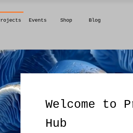
Projects
Events
Shop
Blog
Welcome to P
Hub