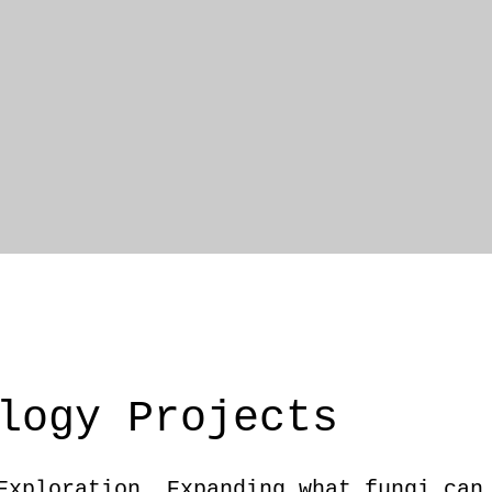
logy Projects
Exploration. Expanding what fungi can