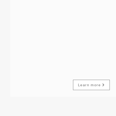
Learn more