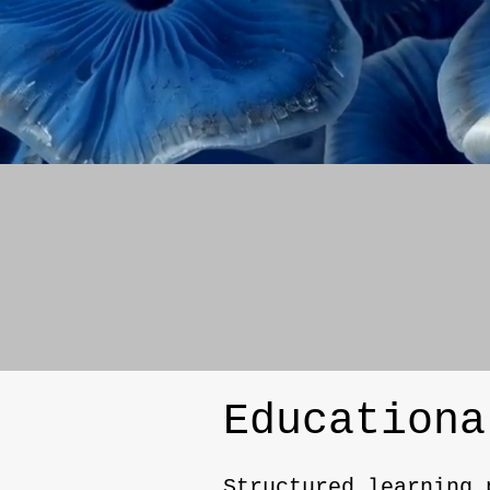
Educationa
Structured learning 