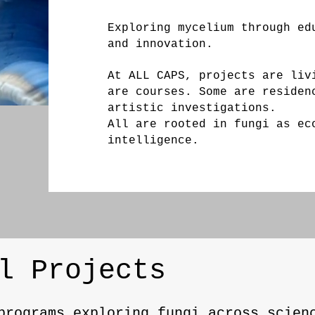
Exploring mycelium through ed
and innovation.
At ALL CAPS, projects are liv
are courses. Some are residen
artistic investigations.
All are rooted in fungi as ec
intelligence.
l Projects
programs exploring fungi across scien