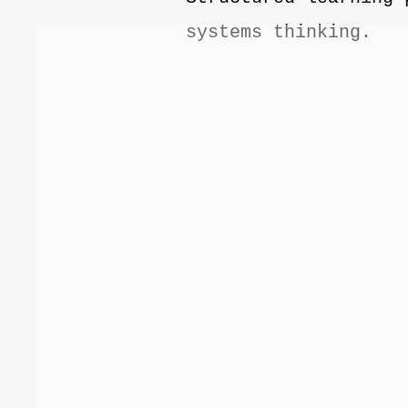
systems thinking.