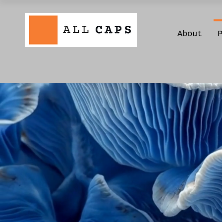
About