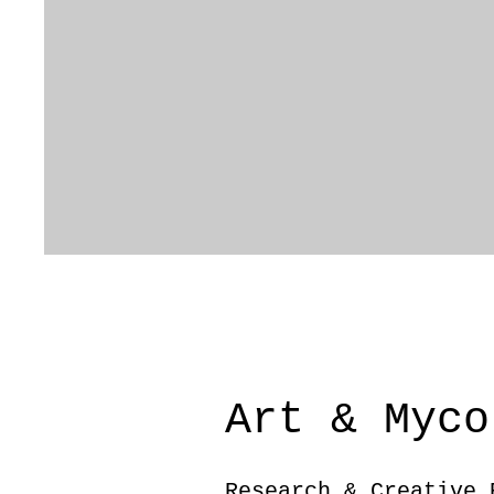
Art & Myco
Research & Creative 