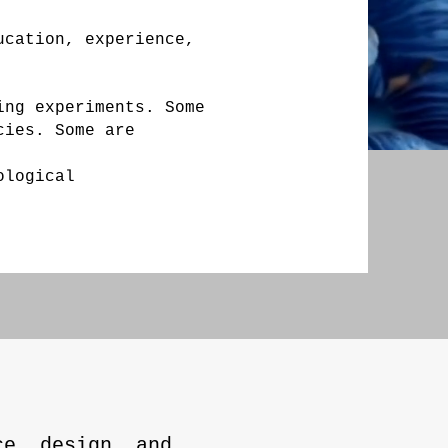
ucation, experience,
ing experiments. Some
cies. Some are
ological
ce, design, and