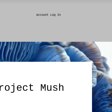
Account Log In
roject Mush