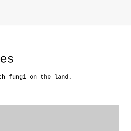
ces
th fungi on the land.