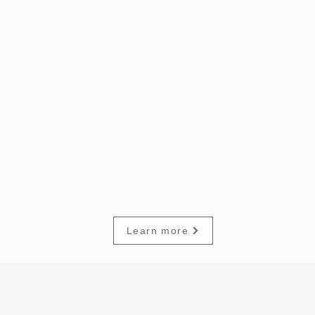
Learn more