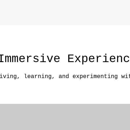
Immersive Experien
iving, learning, and experimenting wi