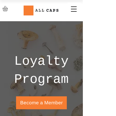
Loyalty
Program
Become a Member