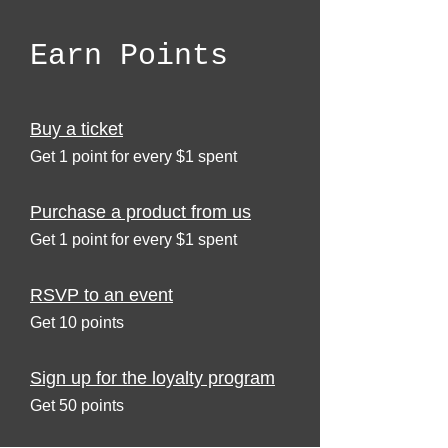
Earn Points
Buy a ticket
Get 1 point for every $1 spent
Purchase a product from us
Get 1 point for every $1 spent
RSVP to an event
Get 10 points
Sign up for the loyalty program
Get 50 points