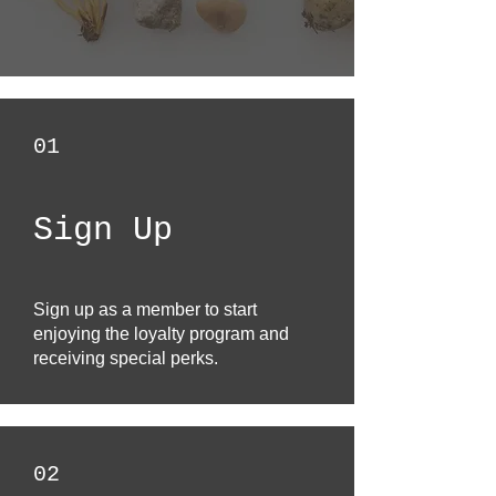
01
Sign Up
Sign up as a member to start
enjoying the loyalty program and
receiving special perks.
02