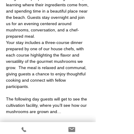
learning where their ingredients come from, 
and spending time in a beautiful place near 
the beach. Guests stay overnight and join 
us for an evening centered around 
mushrooms, conversation, and a chef-
prepared meal.
Your stay includes a three-course dinner 
prepared by one of our house chefs, with 
each course highlighting the flavor and 
versatility of the gourmet mushrooms we 
grow.  The meal is relaxed and communal, 
giving guests a chance to enjoy thoughtful 
cooking and connect with fellow 
participants.
The following day guests will get to see the 
cultivation facility, where you’ll see how our 
mushrooms are grown and…
Show More