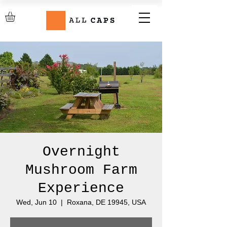
Overnight
Mushroom Farm
Experience
Wed, Jun 10
  |  
Roxana, DE 19945, USA