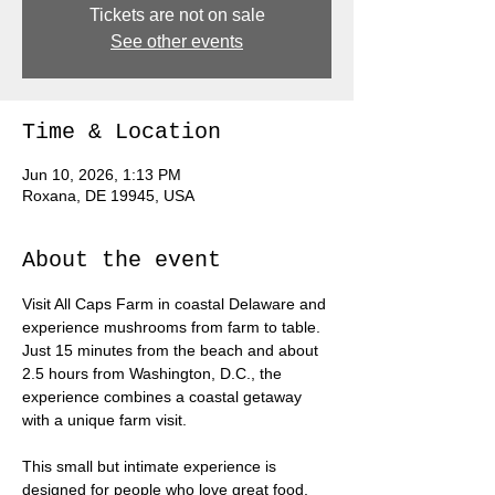
Tickets are not on sale
See other events
Time & Location
Jun 10, 2026, 1:13 PM
Roxana, DE 19945, USA
About the event
Visit All Caps Farm in coastal Delaware and 
experience mushrooms from farm to table. 
Just 15 minutes from the beach and about 
2.5 hours from Washington, D.C., the 
experience combines a coastal getaway 
with a unique farm visit.
This small but intimate experience is 
designed for people who love great food, 